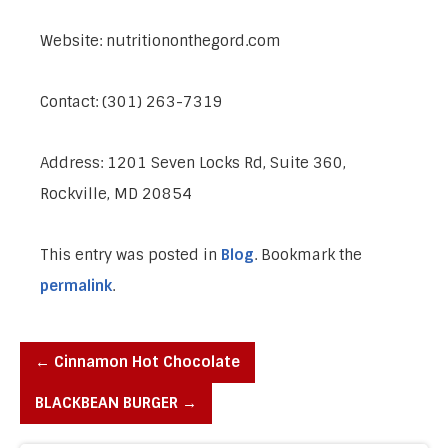
Website: nutritiononthegord.com
Contact: (301) 263-7319
Address: 1201 Seven Locks Rd, Suite 360,
Rockville, MD 20854
This entry was posted in
Blog
. Bookmark the
permalink
.
←
Cinnamon Hot Chocolate
BLACKBEAN BURGER
→