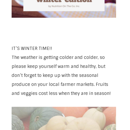
IT’S WINTER TIME!!
The weather is getting colder and colder, so
please keep yourself warm and healthy, but
don’t forget to keep up with the seasonal
produce on your local farmer markets. Fruits
and veggies cost less when they are in season!