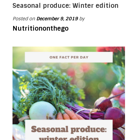
Seasonal produce: Winter edition
Posted on
December 9, 2019
by
Nutritiononthego