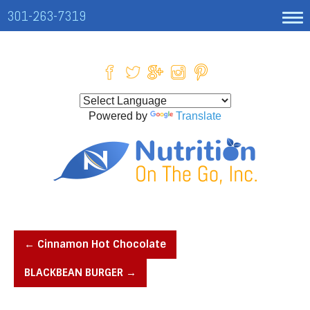
301-263-7319
Powered by
Translate
←
Cinnamon Hot Chocolate
BLACKBEAN BURGER
→