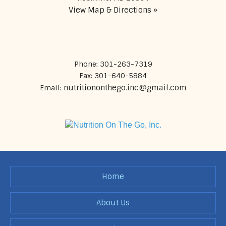
View Map & Directions »
Phone: 301-263-7319
Fax: 301-640-5884
nutritiononthego.inc@gmail.com
Email:
Home
About Us