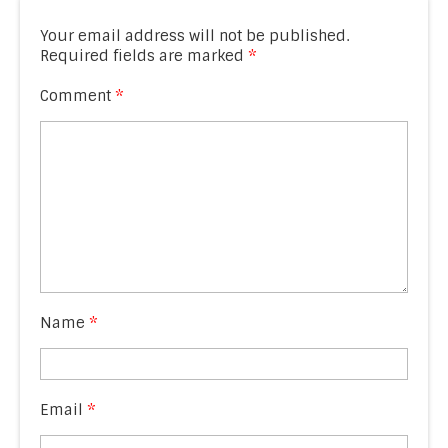
Your email address will not be published.
Required fields are marked
*
Comment
*
Name
*
Email
*