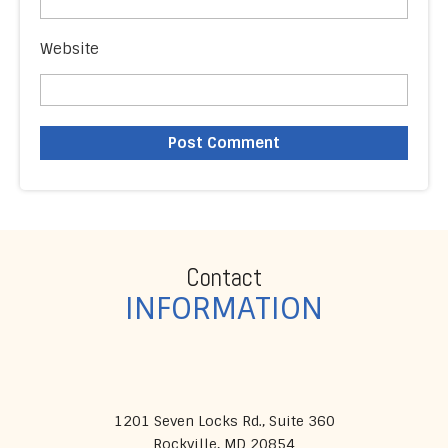
Website
Contact
INFORMATION
1201 Seven Locks Rd., Suite 360