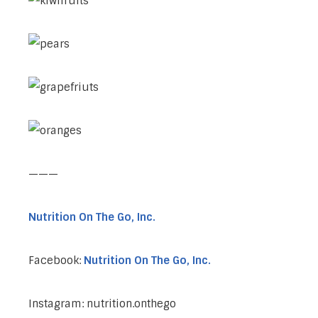
———
Nutrition On The Go, Inc.
Facebook:
Nutrition On The Go, Inc.
Instagram: nutrition.onthego