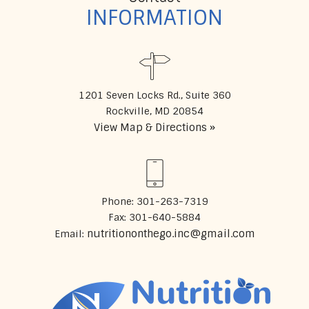
INFORMATION
1201 Seven Locks Rd., Suite 360
View Map & Directions »
Phone: 301-263-7319
Fax: 301-640-5884
nutritiononthego.inc@gmail.com
Email: