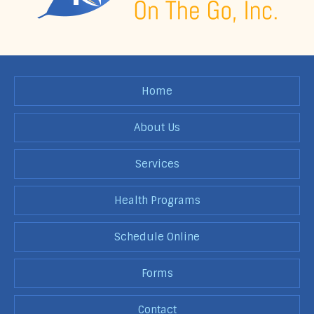
Home
About Us
Services
Health Programs
Schedule Online
Forms
Contact