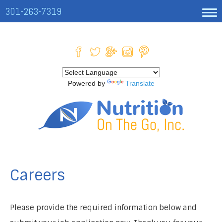
301-263-7319
Powered by
Translate
Careers
Please provide the required information below and