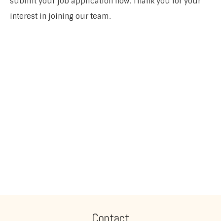
submit your job application now. Thank you for your
interest in joining our team.
Contact