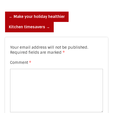
←
Make your holiday healthier
Kitchen timesavers
→
Your email address will not be published.
Required fields are marked
*
Comment
*