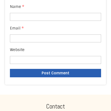
Name
*
Email
*
Website
Contact