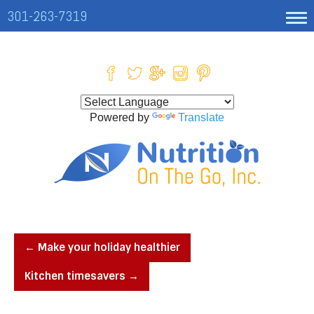
301-263-7319
Powered by
Translate
←
Make your holiday healthier
Kitchen timesavers
→