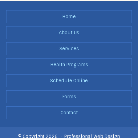
Home
About Us
Services
Health Programs
Schedule Online
Forms
Contact
© Copyright 2026 •
Professional Web Design