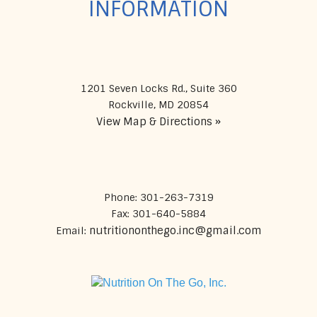
INFORMATION
1201 Seven Locks Rd., Suite 360
View Map & Directions »
Phone: 301-263-7319
Fax: 301-640-5884
nutritiononthego.inc@gmail.com
Email: