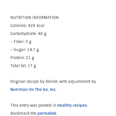
NUTRITION INFORMATION
Calories: 428 kcal
Carbohydrate: 48 g
– Fiber: 3 g
– Sugar: 14.7 g
Protein: 21 g
Total fat: 17 g
Original recipe by Delish, with adjustment by
Nutrition On The Go, Inc.
This entry was posted in
Healthy recipes
.
Bookmark the
permalink
.