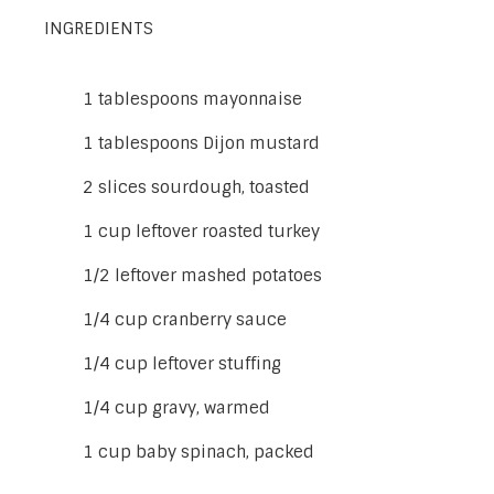
INGREDIENTS
1 tablespoons mayonnaise
1 tablespoons Dijon mustard
2 slices sourdough, toasted
1 cup leftover roasted turkey
1/2 leftover mashed potatoes
1/4 cup cranberry sauce
1/4 cup leftover stuffing
1/4 cup gravy, warmed
1 cup baby spinach, packed