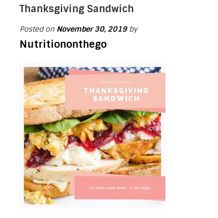
Thanksgiving Sandwich
Posted on
November 30, 2019
by
Nutritiononthego