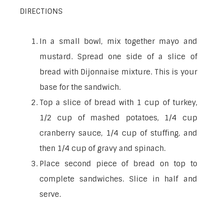
DIRECTIONS
In a small bowl, mix together mayo and
mustard. Spread one side of a slice of
bread with Dijonnaise mixture. This is your
base for the sandwich.
Top a slice of bread with 1 cup of turkey,
1/2 cup of mashed potatoes, 1/4 cup
cranberry sauce, 1/4 cup of stuffing, and
then 1/4 cup of gravy and spinach.
Place second piece of bread on top to
complete sandwiches. Slice in half and
serve.